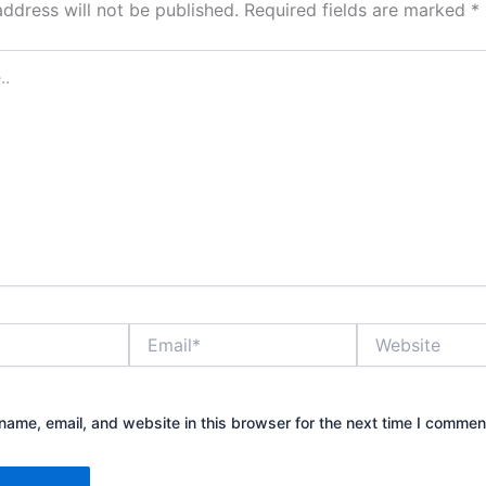
address will not be published.
Required fields are marked
*
Email*
Website
ame, email, and website in this browser for the next time I commen