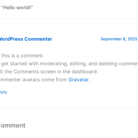
 “Hello world!”
WordPress Commenter
September 8, 2025 
, this is a comment.
 get started with moderating, editing, and deleting commen
sit the Comments screen in the dashboard.
mmenter avatars come from
Gravatar
.
eply
 Comment