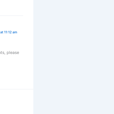
at 11:12 am
ts, please