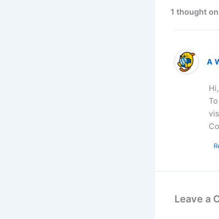
1 thought on
A 
Hi
To
vi
Co
R
Leave a