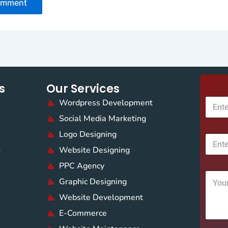
s
Our Services
Wordpress Development
Social Media Marketing
Logo Designing
o
Website Designing
PPC Agency
Graphic Designing
Website Development
E-Commerce