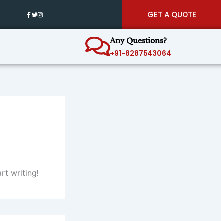
GET A QUOTE
Any Questions?
+91-8287543064
rt writing!