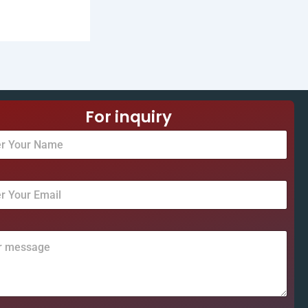
For inquiry