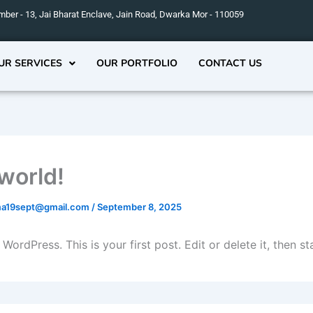
umber - 13, Jai Bharat Enclave, Jain Road, Dwarka Mor - 110059
UR SERVICES
OUR PORTFOLIO
CONTACT US
 world!
ma19sept@gmail.com
/
September 8, 2025
ordPress. This is your first post. Edit or delete it, then sta