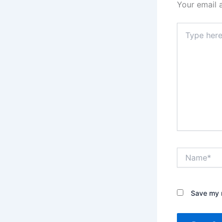
Your email 
Type
here..
Name*
Save my n