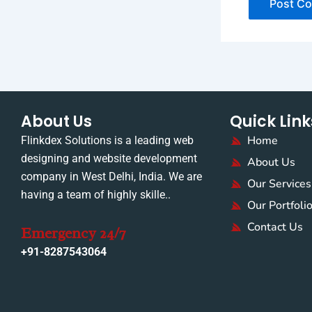
About Us
Quick Link
Home
Flinkdex Solutions is a leading web
designing and website development
About Us
company in West Delhi, India. We are
Our Services
having a team of highly skille..
Our Portfoli
Contact Us
Emergency 24/7
+91-8287543064