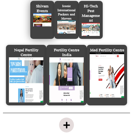
Shivam
Hi-Tech
Iconic
International
Events
Pest
Packers and
Manageme
Movers
nt
Nepal Fertility
Fertility Centre
Med Fertility Centre
Centre
India
P
l