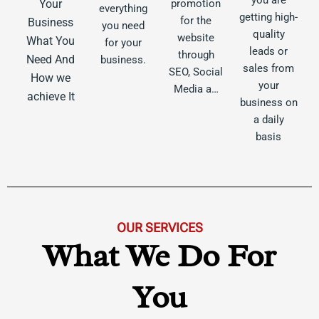
Your
promotion
everything
getting high-
for the
Business
you need
quality
website
What You
for your
leads or
through
Need And
business.
sales from
SEO, Social
How we
your
Media a…
achieve It
business on
a daily
basis
OUR SERVICES
What We Do For
You