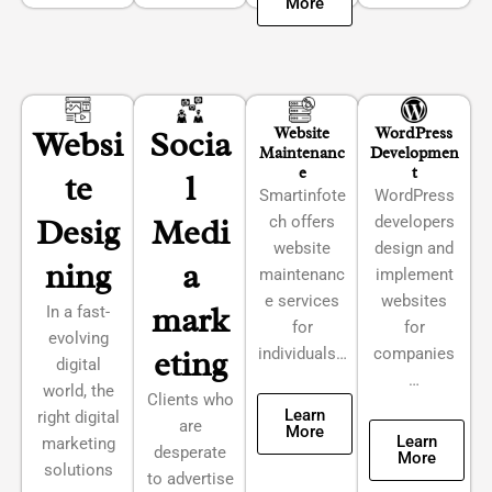
More
Websi
Socia
Website
WordPress
Maintenanc
Developmen
e
t
te
l
Smartinfote
WordPress
Desig
Medi
ch offers
developers
website
design and
ning
a
maintenanc
implement
e services
websites
mark
In a fast-
for
for
evolving
eting
individuals…
companies
digital
…
world, the
Clients who
Learn
right digital
are
More
Learn
marketing
desperate
More
solutions
to advertise