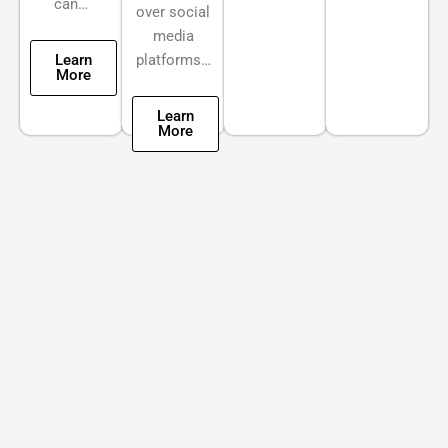
can…
over social
media
Learn
platforms…
More
Learn
More