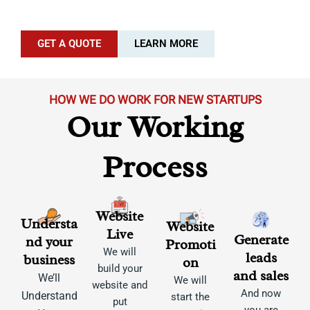
GET A QUOTE
LEARN MORE
HOW WE DO WORK FOR NEW STARTUPS
Our Working
Process
Website
Understa
Website
Live
Generate
nd your
Promoti
We will
leads
business
on
build your
and sales
We’ll
We will
website and
And now
Understand
start the
put
you are