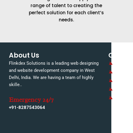
range of talent to creating the
perfect solution for each client’s
needs.
About Us
Quick L
Home
Flinkdex Solutions is a leading web designing
and website development company in West
About U
Delhi, India. We are having a team of highly
Our Serv
skille..
Our Portf
Contact 
Emergency 24/7
+91-8287543064