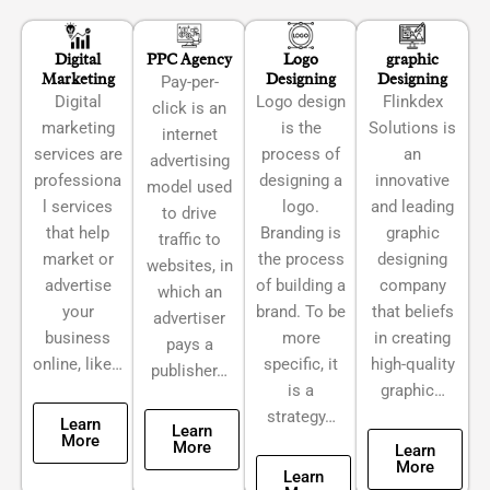
Digital
PPC Agency
Logo
graphic
Marketing
Designing
Designing
Pay-per-
Digital
Logo design
Flinkdex
click is an
marketing
is the
Solutions is
internet
services are
process of
an
advertising
professiona
designing a
innovative
model used
l services
logo.
and leading
to drive
that help
Branding is
graphic
traffic to
market or
the process
designing
websites, in
advertise
of building a
company
which an
your
brand. To be
that beliefs
advertiser
business
more
in creating
pays a
online, like…
specific, it
high-quality
publisher…
is a
graphic…
strategy…
Learn
Learn
More
More
Learn
More
Learn