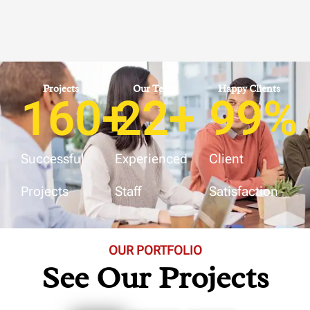
Projects
Our Team
Happy Clients
160
+
22
+
99
%
Successful
Experienced
Client
Projects
Staff
Satisfaction
OUR PORTFOLIO
See Our Projects