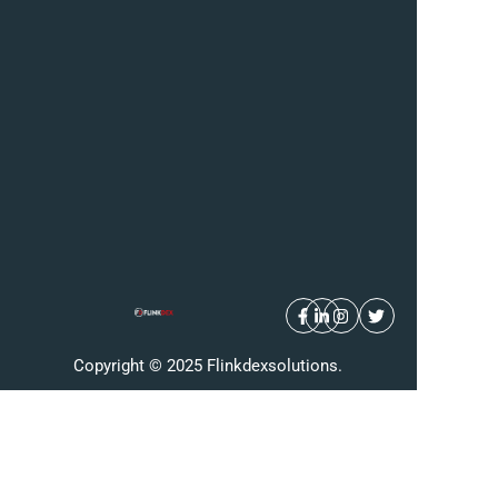
Copyright © 2025 Flinkdexsolutions.