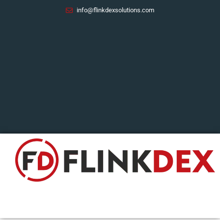
Skip
info@flinkdexsolutions.com
to
content