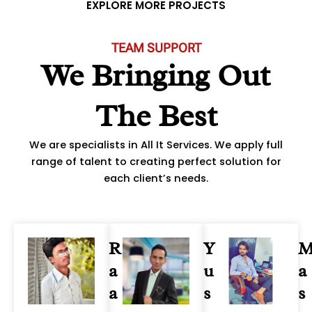
u
EXPLORE MORE PROJECTS
s
TEAM SUPPORT
We Bringing Out
The Best
We are specialists in All It Services. We apply full
range of talent to creating perfect solution for
each client’s needs.
R
Y
a
u
a
a
s
s