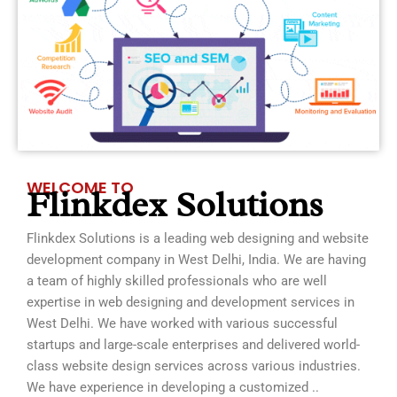
WELCOME TO
Flinkdex Solutions
Flinkdex Solutions is a leading web designing and website
development company in West Delhi, India. We are having
a team of highly skilled professionals who are well
expertise in web designing and development services in
West Delhi. We have worked with various successful
startups and large-scale enterprises and delivered world-
class website design services across various industries.
We have experience in developing a customized ..