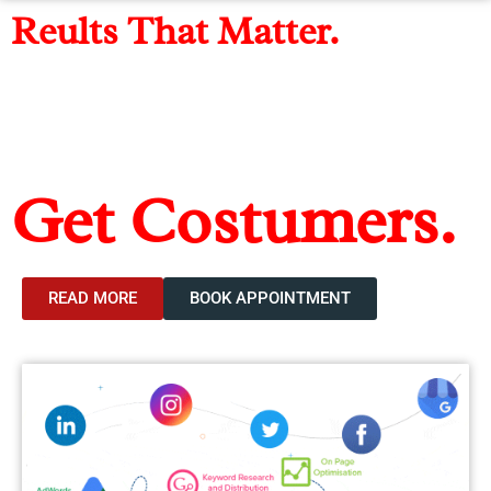
Reults That Matter.
Get Found, Get
Leads,
Get Costumers.
The Digital Marketing agency For Higher ROI
READ MORE
BOOK APPOINTMENT